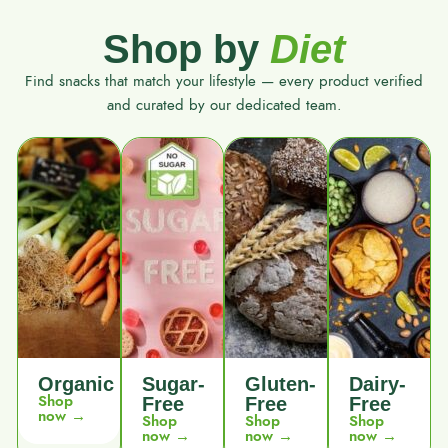
Shop by
Diet
Find snacks that match your lifestyle — every product verified
and curated by our dedicated team.
Organic
Sugar-
Gluten-
Dairy-
Shop
Free
Free
Free
now →
Shop
Shop
Shop
now →
now →
now →