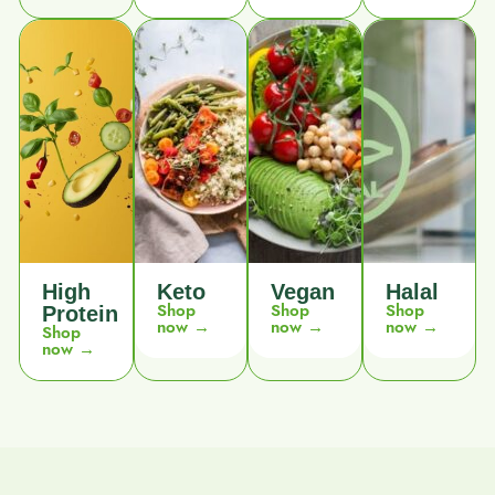
High
Keto
Vegan
Halal
Shop
Shop
Shop
Protein
now →
now →
now →
Shop
now →