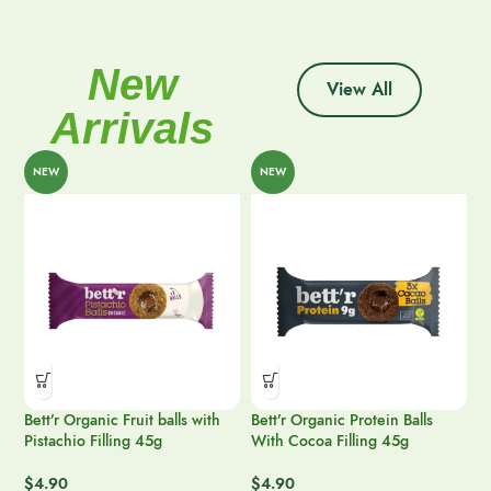
New
View All
Arrivals
NEW
NEW
Bett’r Organic Fruit balls with
Bett’r Organic Protein Balls
Pistachio Filling 45g
With Cocoa Filling 45g
Je
$
4.90
$
4.90
Y