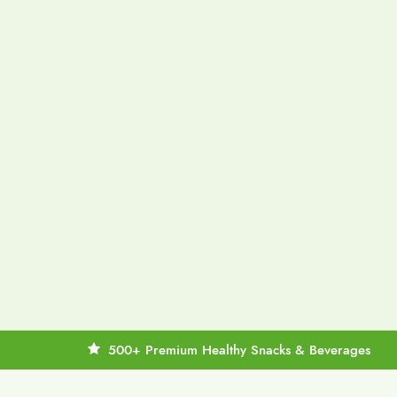
500+ Premium Healthy Snacks & Beverages