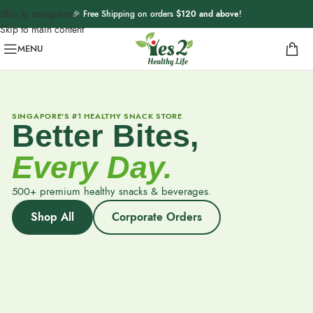
Skip to navigation
🎉 Free Shipping on orders
$120 and above
!
Skip to main content
MENU
SINGAPORE'S #1 HEALTHY SNACK STORE
Better Bites,
Every Day.
500+ premium healthy snacks & beverages.
Shop All
Corporate Orders