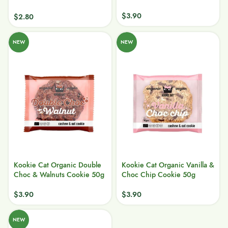
$
3.90
$
2.80
NEW
NEW
Kookie Cat Organic Double
Kookie Cat Organic Vanilla &
Choc & Walnuts Cookie 50g
Choc Chip Cookie 50g
$
3.90
$
3.90
NEW