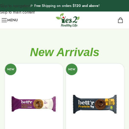
Skip to navigation
🎉 Free Shipping on orders
$120 and above
!
Skip to main content
MENU
New Arrivals
NEW
NEW