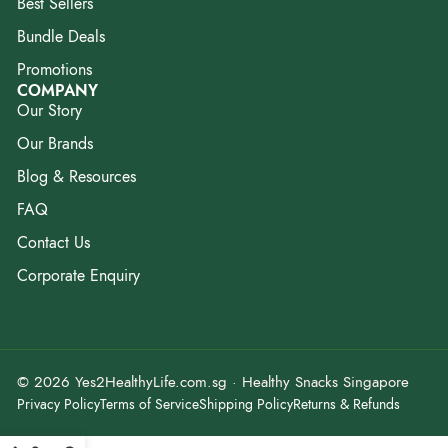
Best Sellers
Bundle Deals
Promotions
COMPANY
Our Story
Our Brands
Blog & Resources
FAQ
Contact Us
Corporate Enquiry
© 2026 Yes2HealthyLife.com.sg · Healthy Snacks Singapore
Privacy Policy
Terms of Service
Shipping Policy
Returns & Refunds