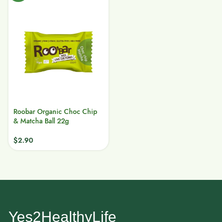
Roobar Organic Choc Chip
& Matcha Ball 22g
$
2.90
Yes2HealthyLife