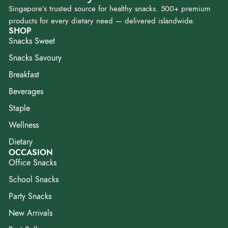
Singapore’s trusted source for healthy snacks. 500+ premium
products for every dietary need — delivered islandwide.
SHOP
Snacks Sweet
Snacks Savoury
Breakfast
Beverages
Staple
Wellness
Dietary
OCCASION
Office Snacks
School Snacks
Party Snacks
New Arrivals