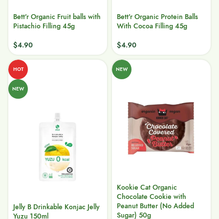
Bett’r Organic Fruit balls with
Bett’r Organic Protein Balls
Pistachio Filling 45g
With Cocoa Filling 45g
$
4.90
$
4.90
HOT
NEW
NEW
Kookie Cat Organic
Chocolate Cookie with
Peanut Butter (No Added
Jelly B Drinkable Konjac Jelly
Sugar) 50g
Yuzu 150ml