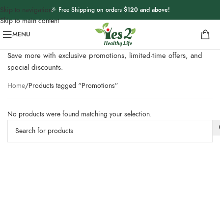
Skip to navigation
🎉 Free Shipping on orders
$120 and above
!
Skip to main content
MENU
Save more with exclusive promotions, limited-time offers, and
special discounts.
Home
Products tagged “Promotions”
No products were found matching your selection.