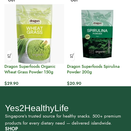
OUT
OUT
Dragon Superfoods Organic
Dragon Superfoods Spirulina
Wheat Grass Powder 150g
Powder 200g
$
29.90
$
20.90
Yes2HealthyLife
Singapore’s trusted source for healthy snacks. 500+ premium
products for every dietary need — delivered islandwide.
SHOP