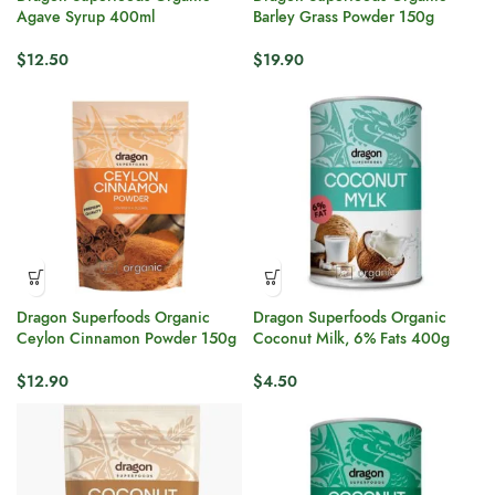
Agave Syrup 400ml
Barley Grass Powder 150g
$
12.50
$
19.90
Dragon Superfoods Organic
Dragon Superfoods Organic
Ceylon Cinnamon Powder 150g
Coconut Milk, 6% Fats 400g
$
12.90
$
4.50