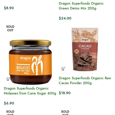
Dragon Superfoods Organic
$
8.90
Green Detox Mix 200g
$
24.00
SOLD
OUT
Dragon Superfoods Organic Raw
Cacao Powder 200g
Dragon Superfoods Organic
$
18.90
Molasses from Cane Sugar 400g
$
6.90
SOLD
SOLD