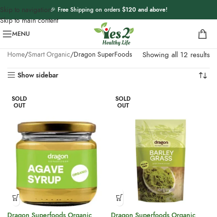
Skip to navigation
🎉 Free Shipping on orders
$120 and above
!
Skip to main content
MENU
Home
Smart Organic
Dragon SuperFoods
Showing all 12 results
Show sidebar
SOLD
SOLD
OUT
OUT
Dragon Superfoods Organic
Dragon Superfoods Organic