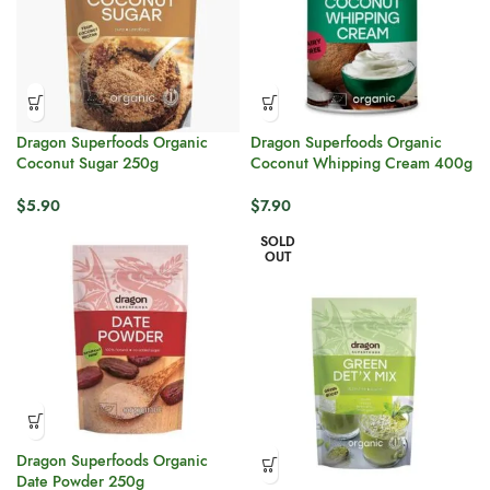
Dragon Superfoods Organic
Dragon Superfoods Organic
Coconut Sugar 250g
Coconut Whipping Cream 400g
$
5.90
$
7.90
SOLD
OUT
Dragon Superfoods Organic
Date Powder 250g