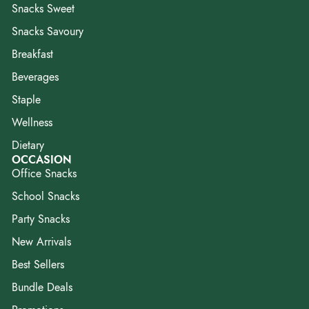
Snacks Sweet
Snacks Savoury
Breakfast
Beverages
Staple
Wellness
Dietary
OCCASION
Office Snacks
School Snacks
Party Snacks
New Arrivals
Best Sellers
Bundle Deals