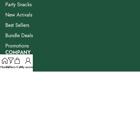
Party Snacks
New Arrivals
Best Sellers
Bundle Deals
Promotions
COMPANY
Our Story
Home
Filters
Cart
My account
Our Brands
Blog & Resources
FAQ
Contact Us
Corporate Enquiry