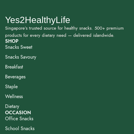
Yes2HealthyLife
Singapore’s trusted source for healthy snacks. 500+ premium
products for every dietary need — delivered islandwide.
SHOP
Snacks Sweet
Snacks Savoury
Breakfast
Beverages
Staple
Wellness
Dietary
OCCASION
Office Snacks
School Snacks