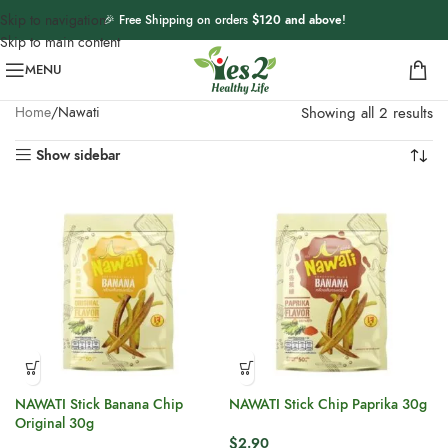
Skip to navigation
🎉 Free Shipping on orders
$120 and above
!
Skip to main content
MENU
Home
Nawati
Showing all 2 results
Show sidebar
NAWATI Stick Banana Chip
NAWATI Stick Chip Paprika 30g
Original 30g
$
2.90