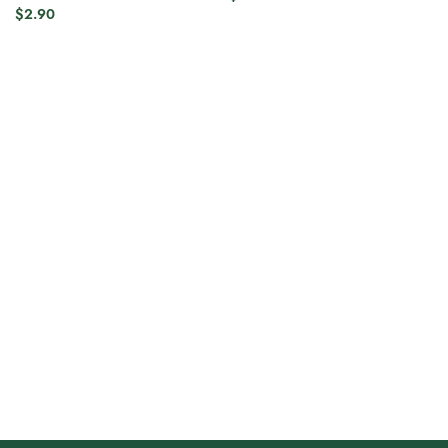
$
2.90