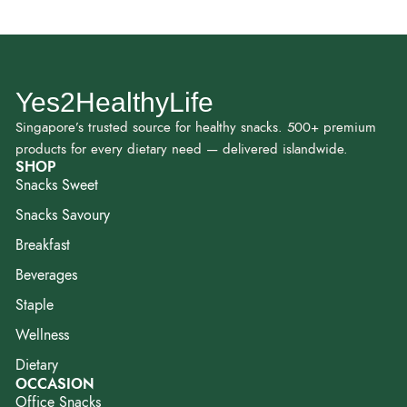
Yes2HealthyLife
Singapore’s trusted source for healthy snacks. 500+ premium
products for every dietary need — delivered islandwide.
SHOP
Snacks Sweet
Snacks Savoury
Breakfast
Beverages
Staple
Wellness
Dietary
OCCASION
Office Snacks