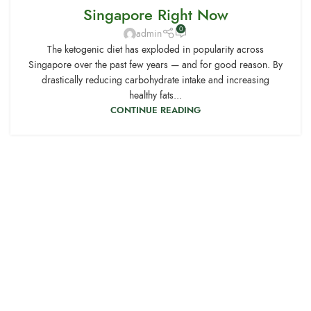
Singapore Right Now
0
admin
The ketogenic diet has exploded in popularity across
Singapore over the past few years — and for good reason. By
drastically reducing carbohydrate intake and increasing
healthy fats...
CONTINUE READING