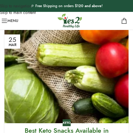
Skip to navigation
🎉 Free Shipping on orders
$120 and above
!
Skip to main content
MENU
25
MAR
KETO
Best Keto Snacks Available in