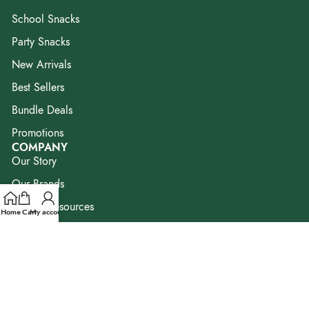
School Snacks
Party Snacks
New Arrivals
Best Sellers
Bundle Deals
Promotions
COMPANY
Our Story
Our Brands
Blog & Resources
Home
Cart
My account
FAQ
Contact Us
Corporate Enquiry