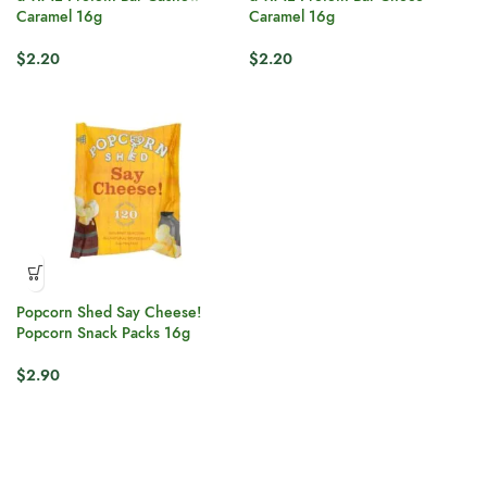
Caramel 16g
Caramel 16g
$
2.20
$
2.20
Popcorn Shed Say Cheese!
Popcorn Snack Packs 16g
$
2.90