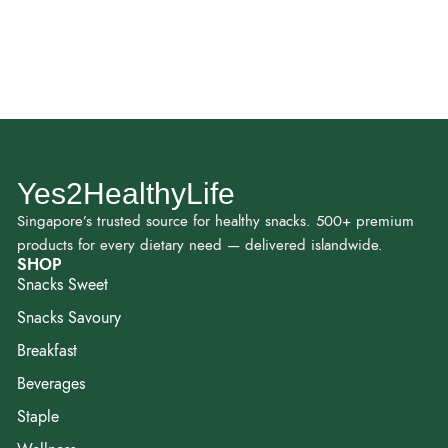
Yes2HealthyLife
Singapore’s trusted source for healthy snacks. 500+ premium
products for every dietary need — delivered islandwide.
SHOP
Snacks Sweet
Snacks Savoury
Breakfast
Beverages
Staple