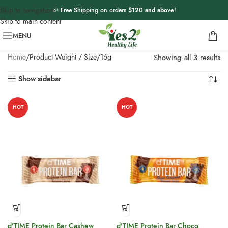
Skip to navigation
🎉 Free Shipping on orders
$120 and above
!
Skip to main content
MENU
Home
Product Weight / Size
16g
Showing all 3 results
Show sidebar
HOT
HOT
d’TIME Protein Bar Cashew
d’TIME Protein Bar Choco