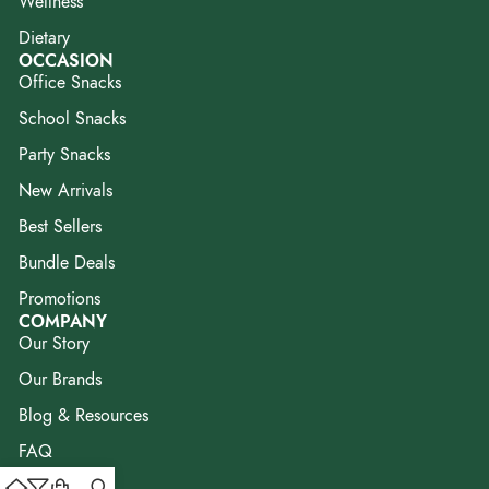
Wellness
Dietary
OCCASION
Office Snacks
School Snacks
Party Snacks
New Arrivals
Best Sellers
Bundle Deals
Promotions
COMPANY
Our Story
Our Brands
Blog & Resources
FAQ
Contact Us