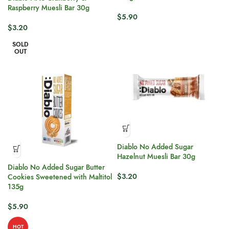
Raspberry Muesli Bar 30g
$
5.90
$
3.20
SOLD
OUT
Diablo No Added Sugar
Hazelnut Muesli Bar 30g
Diablo No Added Sugar Butter
$
3.20
Cookies Sweetened with Maltitol
135g
$
5.90
HOT