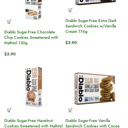
Diablo Sugar-Free Extra Dark
Sandwich Cookies w/Vanilla
Cream 176g
Diablo Sugar-Free Chocolate
Chip Cookies Sweetened with
$
5.90
Maltitol 130g
$
5.90
Diablo Sugar-Free Hazelnut
Diablo Sugar-Free Vanilla
Cookies Sweetened with Maltitol
Sandwich Cookies with Cocoa