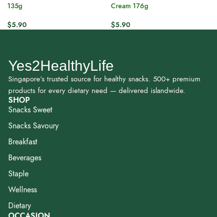
135g
Cream 176g
$
5.90
$
5.90
Yes2HealthyLife
Singapore’s trusted source for healthy snacks. 500+ premium
products for every dietary need — delivered islandwide.
SHOP
Snacks Sweet
Snacks Savoury
Breakfast
Beverages
Staple
Wellness
Dietary
OCCASION