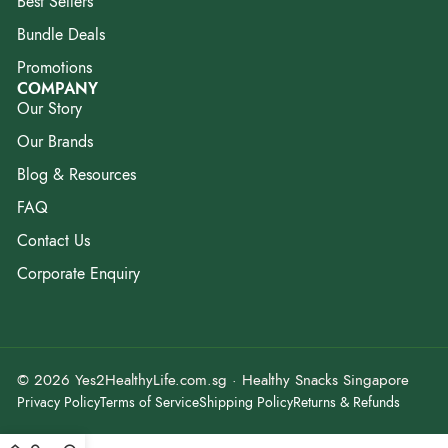
Best Sellers
Bundle Deals
Promotions
COMPANY
Our Story
Our Brands
Blog & Resources
FAQ
Contact Us
Corporate Enquiry
© 2026 Yes2HealthyLife.com.sg · Healthy Snacks Singapore
Privacy Policy
Terms of Service
Shipping Policy
Returns & Refunds