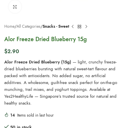
Click to enlarge
Home
All Categories
Snacks - Sweet
Alor Freeze Dried Blueberry 15g
$
2.90
Alor Freeze Dried Blueberry (15g)
— light, crunchy freeze-
dried blueberries bursting with natural sweet-tart flavour and
packed with antioxidants. No added sugar, no artificial
additives. A wholesome, guilt-free snack perfect for on-the-go
munching, trail mixes, and yoghurt toppings. Available at
Yes2HealthyLife — Singapore’s trusted source for natural and
healthy snacks.
14
Items sold in last hour
50 in stock