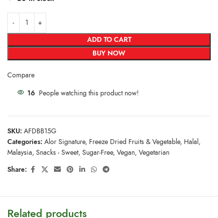
ADD TO CART
BUY NOW
Compare
16
People watching this product now!
SKU:
AFDBB15G
Categories:
Alor Signature
,
Freeze Dried Fruits & Vegetable
,
Halal
,
Malaysia
,
Snacks - Sweet
,
Sugar-Free
,
Vegan
,
Vegetarian
Share:
Related products