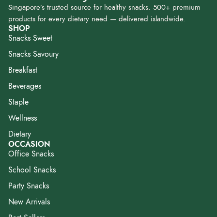
Singapore’s trusted source for healthy snacks. 500+ premium
products for every dietary need — delivered islandwide.
SHOP
Snacks Sweet
Snacks Savoury
Breakfast
Beverages
Staple
Wellness
Dietary
OCCASION
Office Snacks
School Snacks
Party Snacks
New Arrivals