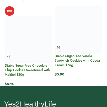
HOT
Diablo Sugar-Free Vanilla
P
Sandwich Cookies with Cocoa
P
Cream 176g
Diablo Sugar-Free Chocolate
$
Chip Cookies Sweetened with
$
5.90
Maltitol 130g
$
5.90
Yes2HealthyLife