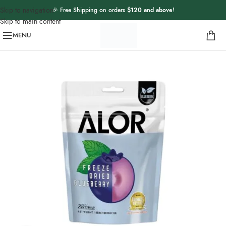
Skip to navigation
🎉 Free Shipping on orders
$120 and above
!
Skip to main content
MENU